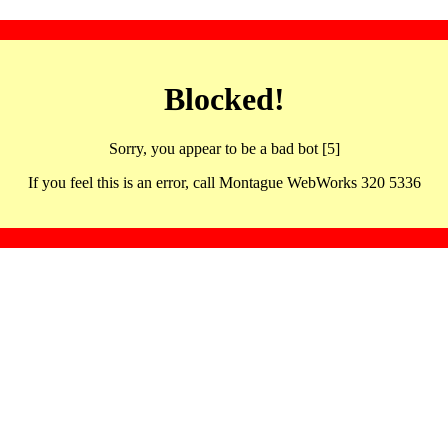
Blocked!
Sorry, you appear to be a bad bot [5]
If you feel this is an error, call Montague WebWorks 320 5336