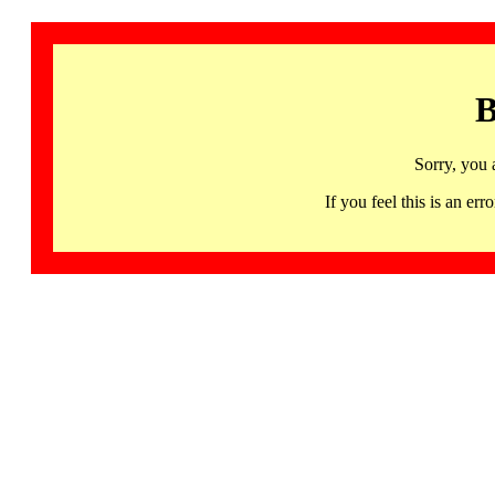
B
Sorry, you 
If you feel this is an 