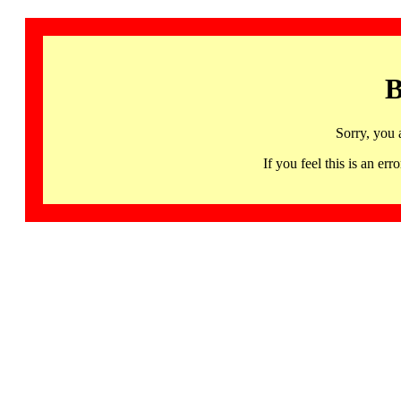
B
Sorry, you 
If you feel this is an 