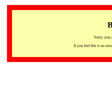
B
Sorry, you 
If you feel this is an 