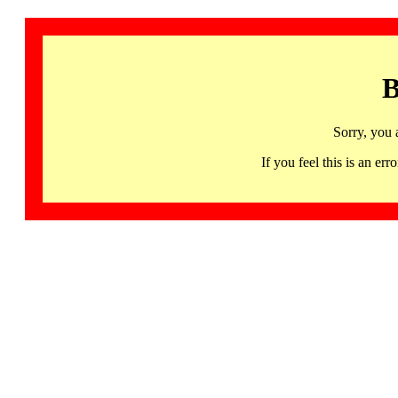
B
Sorry, you 
If you feel this is an 