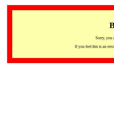
B
Sorry, you 
If you feel this is an 