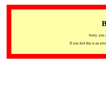
B
Sorry, you 
If you feel this is an 