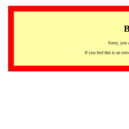
B
Sorry, you 
If you feel this is an 