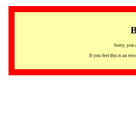
B
Sorry, you 
If you feel this is an 