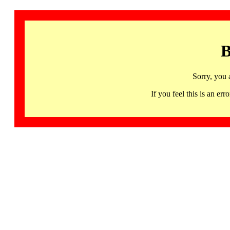
B
Sorry, you 
If you feel this is an 