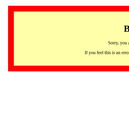
B
Sorry, you 
If you feel this is an 