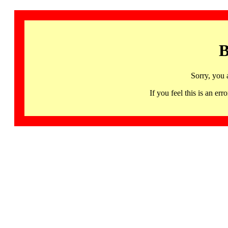
B
Sorry, you 
If you feel this is an 