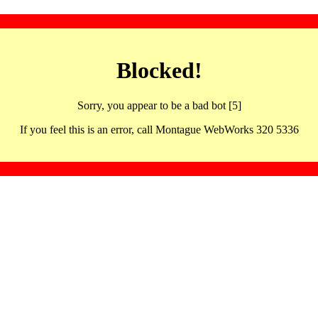
Blocked!
Sorry, you appear to be a bad bot [5]
If you feel this is an error, call Montague WebWorks 320 5336