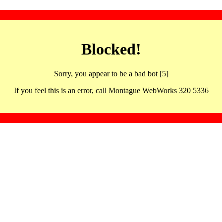
Blocked!
Sorry, you appear to be a bad bot [5]
If you feel this is an error, call Montague WebWorks 320 5336