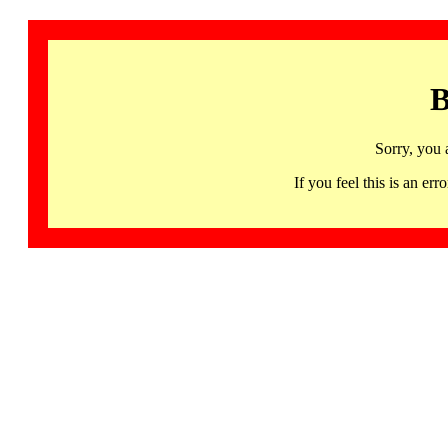
B
Sorry, you 
If you feel this is an 