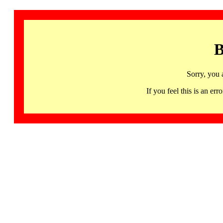
B
Sorry, you 
If you feel this is an 