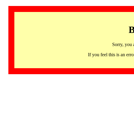
B
Sorry, you 
If you feel this is an 