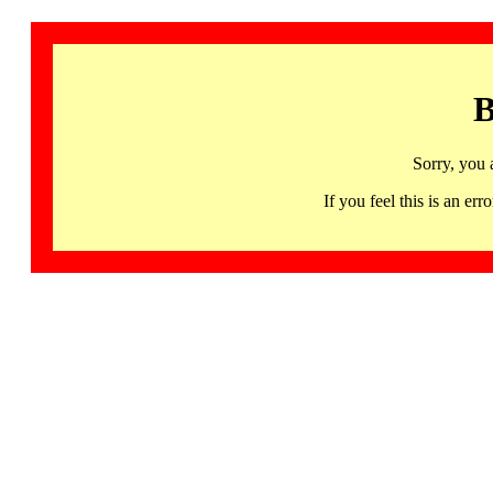
B
Sorry, you 
If you feel this is an 