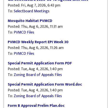
Posted: Fri, Aug 7, 2026, 6:43 pm
To:
Selectboard Meetings
Mosquito Habitat PVMCD
Posted: Thu, Aug 6, 2026, 11:31 am
To:
PVMCD Files
PVMCD Weekly Report EPI Week 30
Posted: Thu, Aug 6, 2026, 11:26 am
To:
PVMCD Files
Special Permit Application Form PDF
Posted: Tue, Aug 4, 2026, 1:40 pm
To:
Zoning Board of Appeals Files
Special Permit Application Form Word.doc
Posted: Tue, Aug 4, 2026, 1:40 pm
To:
Zoning Board of Appeals Files
Form B Approval Prelim Plan.doc