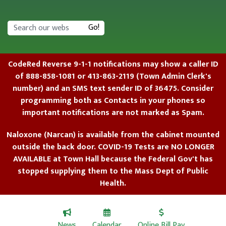
Search
Go!
CodeRed Reverse 9-1-1 notifications may show a caller ID
of 888-858-1081 or 413-863-2119 (Town Admin Clerk's
number) and an SMS text sender ID of 36475. Consider
programming both as Contacts in your phones so
important notifications are not marked as Spam.
Naloxone (Narcan) is available from the cabinet mounted
outside the back door. COVID-19 Tests are NO LONGER
AVAILABLE at Town Hall because the Federal Gov't has
stopped supplying them to the Mass Dept of Public
Health.
News
Calendar
Online Bill Pay