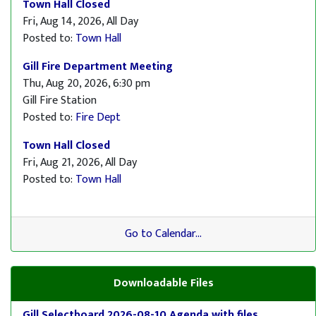
Town Hall Closed
Fri, Aug 14, 2026, All Day
Posted to:
Town Hall
Gill Fire Department Meeting
Thu, Aug 20, 2026, 6:30 pm
Gill Fire Station
Posted to:
Fire Dept
Town Hall Closed
Fri, Aug 21, 2026, All Day
Posted to:
Town Hall
Go to Calendar...
Downloadable Files
Gill Selectboard 2026-08-10 Agenda with files