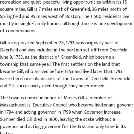
recreation and quiet, peaceful living opportunities within its 15
square miles. Gill is 7 miles east of Greenfield, 36 miles north of
Springfield and 95 miles west of Boston. The 1,500 residents live
mostly in single-family homes, although there is one development
of condominiums.
Gill, incorporated September 28, 1793, was originally part of
Deerfield and was included in the portion set off from Deerfield
June 9, 1753, as the district of Greenfield, which became a
township that same year. The first settlers on the land that
became Gill, who arrived before 1753 and lived later that 1793,
were therefore inhabitants of the towns of Deerfield, Greenfield
and Gill, successively, even though they never moved.
The town is named in honor of Moses Gill, a member of
Massachusetts' Executive Council who became lieutenant govenor
in 1794 and acting governor in 1799 when Governor Increase
Sumner died. Gill died in 1800, leaving the state without a
governor and acting governor for the first and only time in its
history.