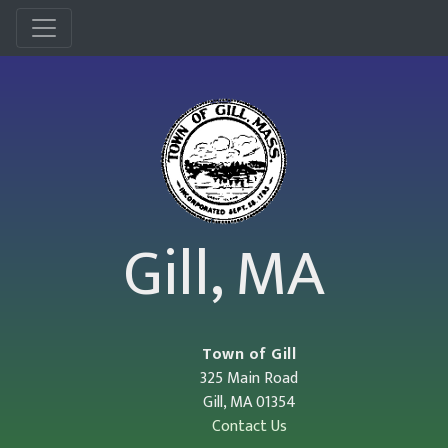
Menu
Gill, MA
Town of Gill
325 Main Road
Gill, MA 01354
Contact Us