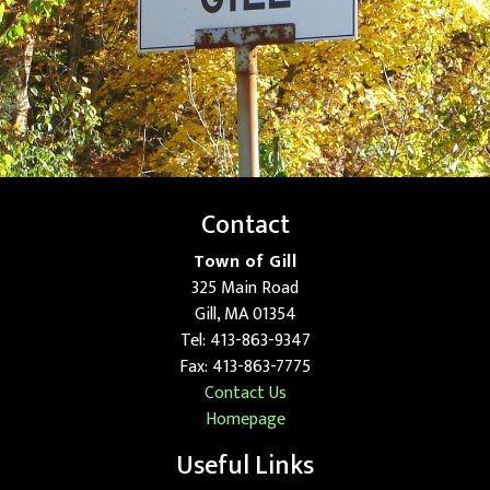
Contact
Town of Gill
325 Main Road
Gill, MA 01354
Tel: 413-863-9347
Fax: 413-863-7775
Contact Us
Homepage
Useful Links