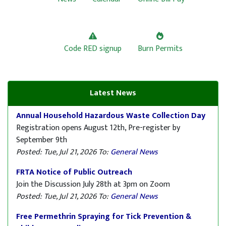
Code RED signup
Burn Permits
Latest News
Annual Household Hazardous Waste Collection Day
Registration opens August 12th, Pre-register by
September 9th
Posted: Tue, Jul 21, 2026
To:
General News
FRTA Notice of Public Outreach
Join the Discussion July 28th at 3pm on Zoom
Posted: Tue, Jul 21, 2026
To:
General News
Free Permethrin Spraying for Tick Prevention &