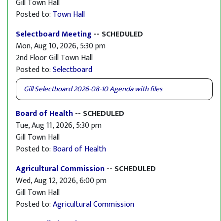
Gill Town Hall
Posted to:
Town Hall
Selectboard Meeting
-- SCHEDULED
Mon, Aug 10, 2026, 5:30 pm
2nd Floor Gill Town Hall
Posted to:
Selectboard
Gill Selectboard 2026-08-10 Agenda with files
Board of Health
-- SCHEDULED
Tue, Aug 11, 2026, 5:30 pm
Gill Town Hall
Posted to:
Board of Health
Agricultural Commission
-- SCHEDULED
Wed, Aug 12, 2026, 6:00 pm
Gill Town Hall
Posted to:
Agricultural Commission