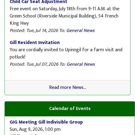
Child Car Seat Adjustment
Free event on Saturday, July 18th from 9-11 A.M. at the
Green School (Riverside Municipal Building), 54 French
King Hwy
Posted: Tue, Jul 14, 2026
To:
General News
Gill Resident Invitation
You are cordially invited to Upinngil for a farm visit and
potluck!
Posted: Tue, Jul 07, 2026
To:
General News
Read more News...
Calendar of Events
GIG Meeting Gill Indivisible Group
Sun, Aug 9, 2026, 1:00 pm