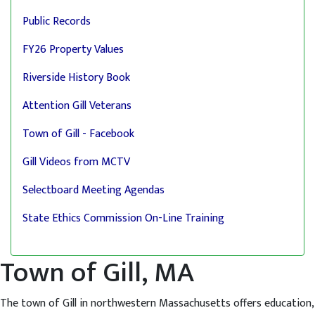
Public Records
FY26 Property Values
Riverside History Book
Attention Gill Veterans
Town of Gill - Facebook
Gill Videos from MCTV
Selectboard Meeting Agendas
State Ethics Commission On-Line Training
Town of Gill, MA
The town of Gill in northwestern Massachusetts offers education,