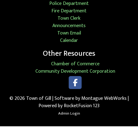
Police Department
Fire Department
Town Clerk
Announcements
Town Email
Calendar
Other Resources
Chamber of Commerce
Community Development Corporation
Faceb
Facebook
© 2026 Town of Gill | Software by
Montague WebWorks
|
Powered by RocketFusion 123
Admin Login