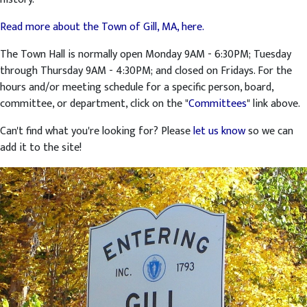
Read more about the Town of Gill, MA, here.
The Town Hall is normally open Monday 9AM - 6:30PM; Tuesday
through Thursday 9AM - 4:30PM; and closed on Fridays. For the
hours and/or meeting schedule for a specific person, board,
committee, or department, click on the "
Committees
" link above.
Can't find what you're looking for? Please
let us know
so we can
add it to the site!