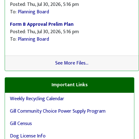
Posted: Thu, Jul 30, 2026, 5:16 pm
To:
Planning Board
Form B Approval Prelim Plan
Posted: Thu, Jul 30, 2026, 5:16 pm
To:
Planning Board
See More Files...
Important Links
Weekly Recycling Calendar
Gill Community Choice Power Supply Program
Gill Census
Dog License Info